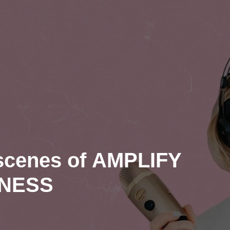
 scenes of AMPLIFY
INESS