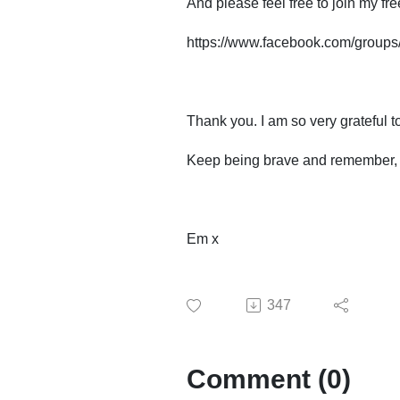
And please feel free to join my f
https://www.facebook.com/group
Thank you. I am so very grateful t
Keep being brave and remember, lif
Em x
347
Comment (0)