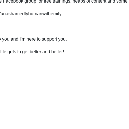
ree Facebook group for free trainings, heaps of content and some
s/unashamedlyhumanwithemily
o you and I'm here to support you.
e gets to get better and better!