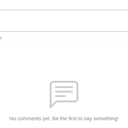
n
No comments yet. Be the first to say something!