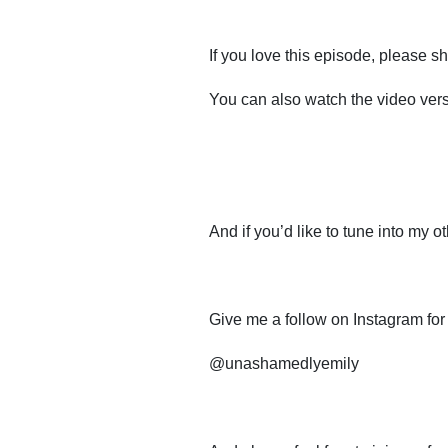
If you love this episode, please sha
You can also watch the video ve
And if you’d like to tune into my o
Give me a follow on Instagram for
@unashamedlyemily