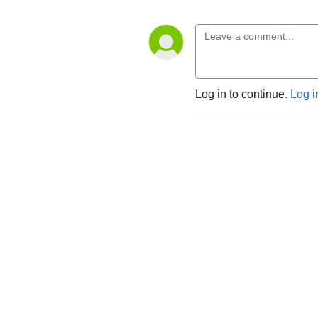
Log in to continue.
Log i