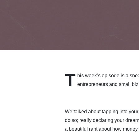
T
his week’s episode is a snea
entrepreneurs and small biz
We talked about tapping into your
do so; really declaring your dre
a beautiful rant about how money