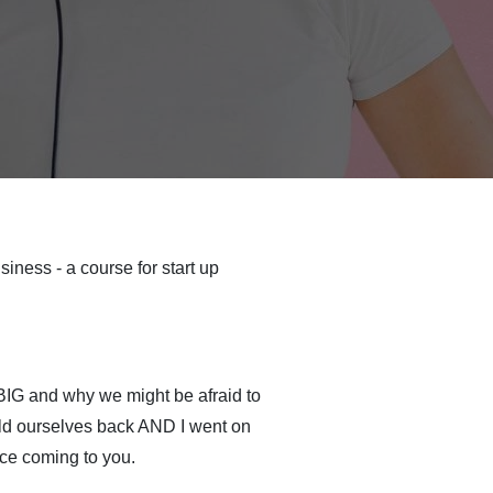
iness - a course for start up
 BIG and why we might be afraid to
ld ourselves back AND I went on
ce coming to you.