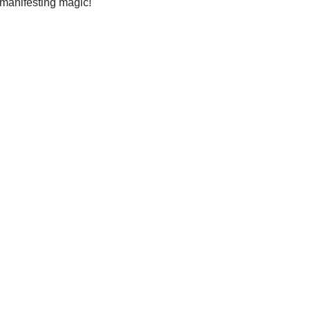
 manifesting magic!