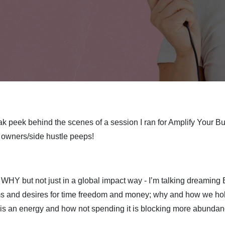
k peek behind the scenes of a session I ran for Amplify Your Bus
 owners/side hustle peeps!
 WHY but not just in a global impact way - I’m talking dreaming
ams and desires for time freedom and money; why and how we ho
 is an energy and how not spending it is blocking more abundan