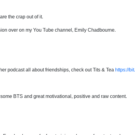
re the crap out of it.
rsion over on my You Tube channel, Emily Chadbourne.
ther podcast all about friendships, check out Tits & Tea
https://bi
 some BTS and great motivational, positive and raw content.