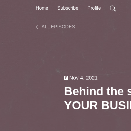
Home
Subscribe
Profile
ALL EPISODES
Nov 4, 2021
Behind the
YOUR BUS