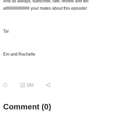
And as always, subscribe, rate, review and tell
alllllllllllllllllllllll your mates about this episode!
Ta!
Em and Rochelle
192
Comment (0)