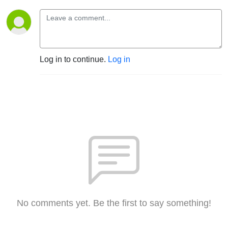
Log in to continue.
Log in
No comments yet. Be the first to say something!