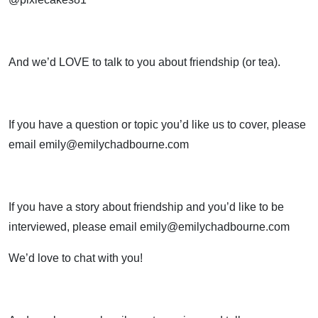
And we’d LOVE to talk to you about friendship (or tea).
If you have a question or topic you’d like us to cover, please
email emily@emilychadbourne.com
If you have a story about friendship and you’d like to be
interviewed, please email emily@emilychadbourne.com
We’d love to chat with you!