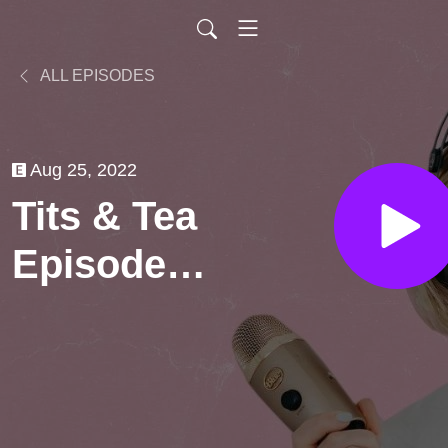
ALL EPISODES
Aug 25, 2022
Tits & Tea
Episode 5:
Money &
Friendship