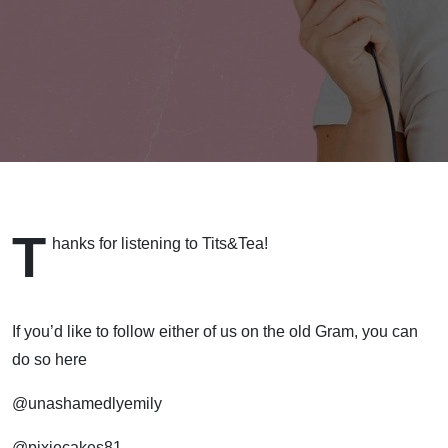
T
hanks for listening to Tits&Tea!
If you’d like to follow either of us on the old Gram, you can
do so here
@unashamedlyemily
@pixiecakes81